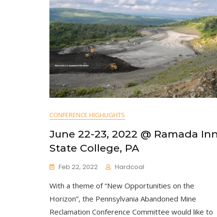
CONFERENCE HIGHLIGHTS
June 22-23, 2022 @ Ramada In
State College, PA
Feb 22, 2022
Hardcoal
With a theme of “New Opportunities on the
Horizon”, the Pennsylvania Abandoned Mine
Reclamation Conference Committee would like to