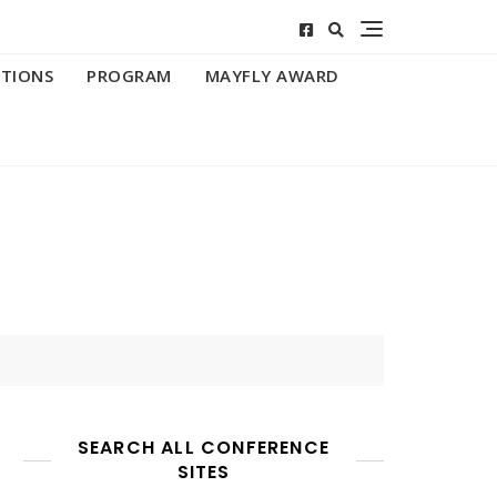
ATIONS
PROGRAM
MAYFLY AWARD
SEARCH ALL CONFERENCE
SITES