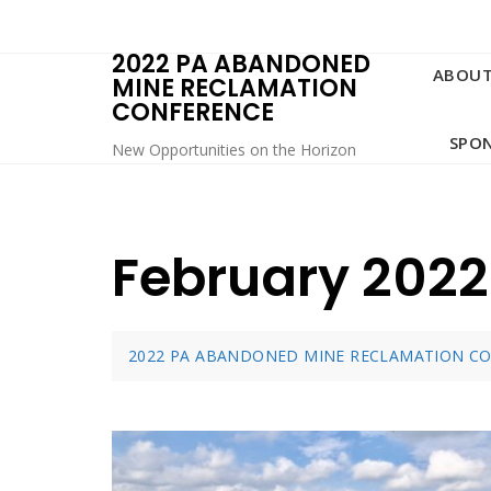
Skip
to
2022 PA ABANDONED
content
ABOU
MINE RECLAMATION
CONFERENCE
SPO
New Opportunities on the Horizon
February 2022
2022 PA ABANDONED MINE RECLAMATION C