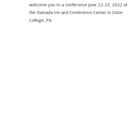
welcome you to a conference June 22-23, 2022 at
the Ramada Inn and Conference Center in State
College, PA.