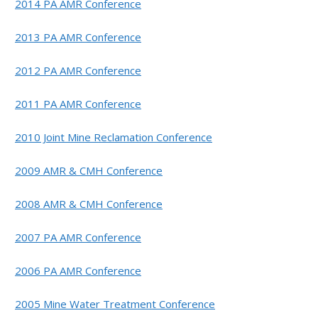
2014 PA AMR Conference
2013 PA AMR Conference
2012 PA AMR Conference
2011 PA AMR Conference
2010 Joint Mine Reclamation Conference
2009 AMR & CMH Conference
2008 AMR & CMH Conference
2007 PA AMR Conference
2006 PA AMR Conference
2005 Mine Water Treatment Conference