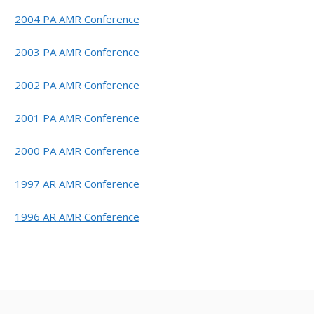
2004 PA AMR Conference
2003 PA AMR Conference
2002 PA AMR Conference
2001 PA AMR Conference
2000 PA AMR Conference
1997 AR AMR Conference
1996 AR AMR Conference