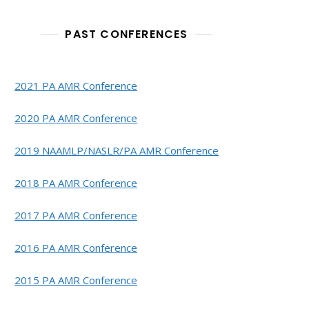
PAST CONFERENCES
2021 PA AMR Conference
2020 PA AMR Conference
2019 NAAMLP/NASLR/PA AMR Conference
2018 PA AMR Conference
2017 PA AMR Conference
2016 PA AMR Conference
2015 PA AMR Conference