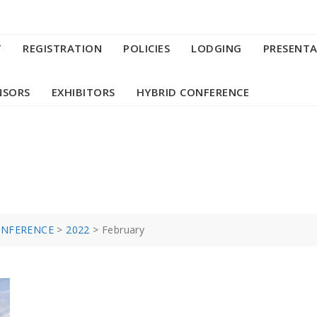
T
REGISTRATION
POLICIES
LODGING
PRESENT
NSORS
EXHIBITORS
HYBRID CONFERENCE
ONFERENCE
>
2022
>
February